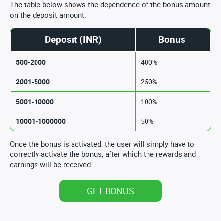
The table below shows the dependence of the bonus amount
on the deposit amount:
Deposit (INR)
Bonus
500-2000
400%
2001-5000
250%
5001-10000
100%
10001-1000000
50%
Once the bonus is activated, the user will simply have to
correctly activate the bonus, after which the rewards and
earnings will be received.
GET BONUS