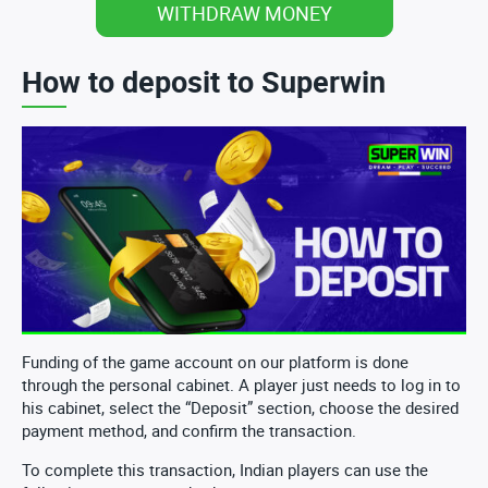
WITHDRAW MONEY
How to deposit to Superwin
Funding of the game account on our platform is done
through the personal cabinet. A player just needs to log in to
his cabinet, select the “Deposit” section, choose the desired
payment method, and confirm the transaction.
To complete this transaction, Indian players can use the