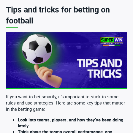
Tips and tricks for betting on
football
If you want to bet smartly, it’s important to stick to some
rules and use strategies. Here are some key tips that matter
in the betting game:
Look into teams, players, and how they’ve been doing
lately.
Think about the team’s overall performance, any