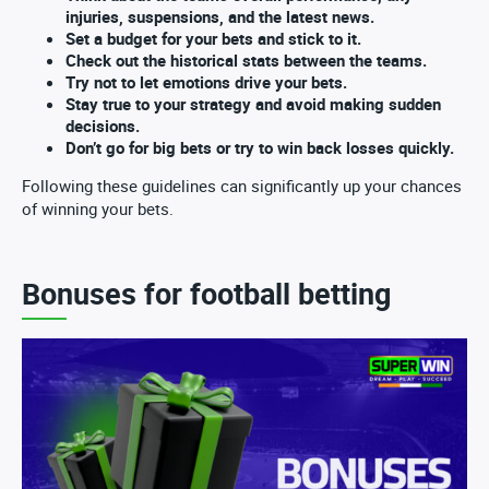
injuries, suspensions, and the latest news.
Set a budget for your bets and stick to it.
Check out the historical stats between the teams.
Try not to let emotions drive your bets.
Stay true to your strategy and avoid making sudden
decisions.
Don’t go for big bets or try to win back losses quickly.
Following these guidelines can significantly up your chances
of winning your bets.
Bonuses for football betting