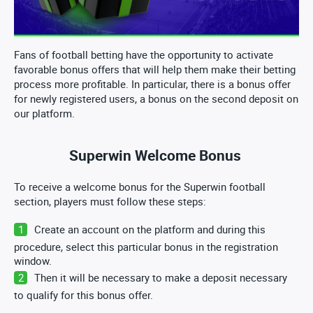
Fans of football betting have the opportunity to activate
favorable bonus offers that will help them make their betting
process more profitable. In particular, there is a bonus offer
for newly registered users, a bonus on the second deposit on
our platform.
Superwin Welcome Bonus
To receive a welcome bonus for the Superwin football
section, players must follow these steps:
Create an account on the platform and during this
procedure, select this particular bonus in the registration
window.
Then it will be necessary to make a deposit necessary
to qualify for this bonus offer.