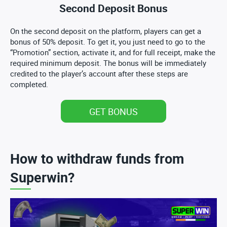
Second Deposit Bonus
On the second deposit on the platform, players can get a
bonus of 50% deposit. To get it, you just need to go to the
“Promotion” section, activate it, and for full receipt, make the
required minimum deposit. The bonus will be immediately
credited to the player’s account after these steps are
completed.
GET BONUS
How to withdraw funds from
Superwin?