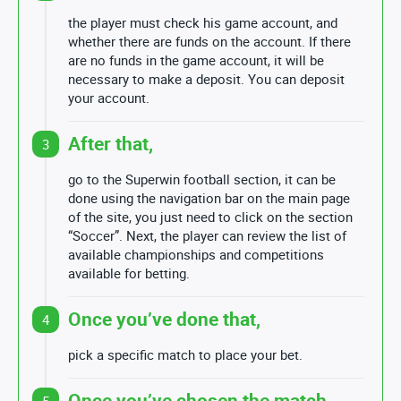
the player must check his game account, and
whether there are funds on the account. If there
are no funds in the game account, it will be
necessary to make a deposit. You can deposit
your account.
After that,
3
go to the Superwin football section, it can be
done using the navigation bar on the main page
of the site, you just need to click on the section
“Soccer”. Next, the player can review the list of
available championships and competitions
available for betting.
Once you’ve done that,
4
pick a specific match to place your bet.
Once you’ve chosen the match,