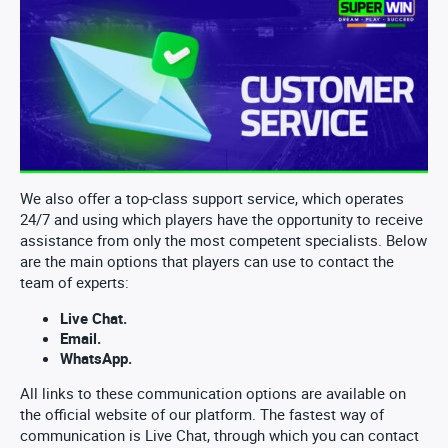
We also offer a top-class support service, which operates
24/7 and using which players have the opportunity to receive
assistance from only the most competent specialists. Below
are the main options that players can use to contact the
team of experts:
Live Chat.
Email.
WhatsApp.
All links to these communication options are available on
the official website of our platform. The fastest way of
communication is Live Chat, through which you can contact