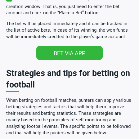
creation window. That is, you just need to enter the bet
amount and click on the “Place a Bet” button.
The bet will be placed immediately and it can be tracked in
the list of active bets. In case of its winning, the won funds
will be immediately credited to the player’s game account.
BET VIA APP
Strategies and tips for betting on
football
When betting on football matches, punters can apply various
betting strategies and tactics that will help them improve
their results and betting statistics. These strategies are
mainly based on the principles of self-monitoring and
analyzing football events. The specific points to be followed
and that will help the punters will be given below.