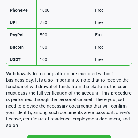
PhonePe
1000
Free
UPI
750
Free
PayPal
500
Free
Bitcoin
100
Free
USDT
100
Free
Withdrawals from our platform are executed within 1
business day. It is also important to note that to receive the
function of withdrawal of funds from the platform, the user
must pass the full verification of the account. This procedure
is performed through the personal cabinet. There you just
need to provide the necessary documents that will confirm
your identity, among such documents are a passport, driver’s
license, certificate of residence, employment document, and
so on.