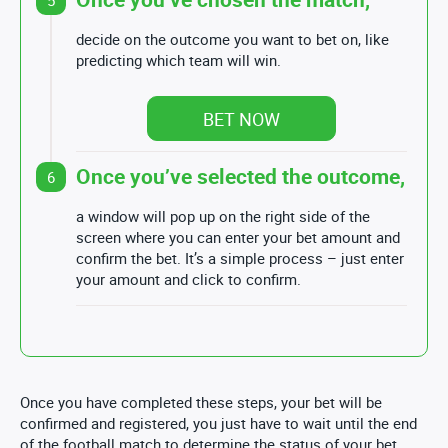
5
decide on the outcome you want to bet on, like
predicting which team will win.
BET NOW
Once you’ve selected the outcome,
6
a window will pop up on the right side of the
screen where you can enter your bet amount and
confirm the bet. It’s a simple process – just enter
your amount and click to confirm.
Once you have completed these steps, your bet will be
confirmed and registered, you just have to wait until the end
of the football match to determine the status of your bet.