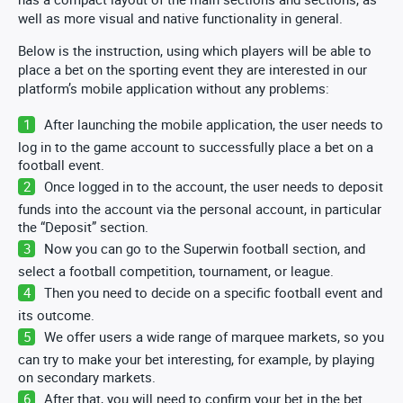
well as more visual and native functionality in general.
Below is the instruction, using which players will be able to
place a bet on the sporting event they are interested in our
platform’s mobile application without any problems:
After launching the mobile application, the user needs to
log in to the game account to successfully place a bet on a
football event.
Once logged in to the account, the user needs to deposit
funds into the account via the personal account, in particular
the “Deposit” section.
Now you can go to the Superwin football section, and
select a football competition, tournament, or league.
Then you need to decide on a specific football event and
its outcome.
We offer users a wide range of marquee markets, so you
can try to make your bet interesting, for example, by playing
on secondary markets.
After that, you will need to confirm your bet in the bet