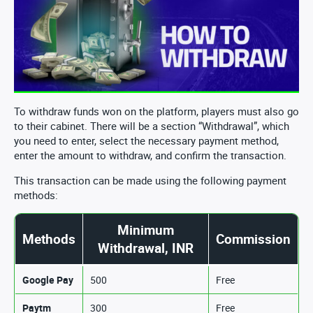
To withdraw funds won on the platform, players must also go
to their cabinet. There will be a section “Withdrawal”, which
you need to enter, select the necessary payment method,
enter the amount to withdraw, and confirm the transaction.
This transaction can be made using the following payment
methods:
Minimum
Methods
Commission
Withdrawal, INR
Google Pay
500
Free
Paytm
300
Free