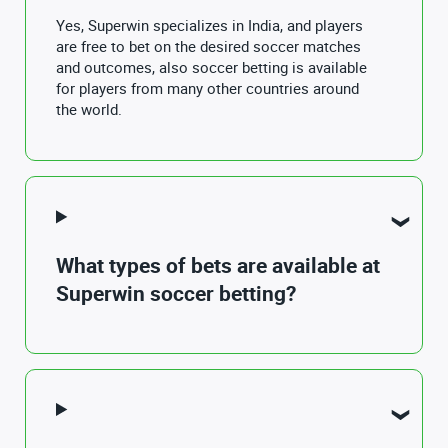
Yes, Superwin specializes in India, and players
are free to bet on the desired soccer matches
and outcomes, also soccer betting is available
for players from many other countries around
the world.
What types of bets are available at
Superwin soccer betting?