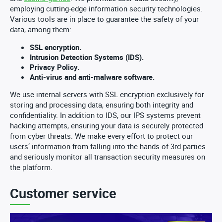
employing cutting-edge information security technologies.
Various tools are in place to guarantee the safety of your
data, among them:
SSL encryption.
Intrusion Detection Systems (IDS).
Privacy Policy.
Anti-virus and anti-malware software.
We use internal servers with SSL encryption exclusively for
storing and processing data, ensuring both integrity and
confidentiality. In addition to IDS, our IPS systems prevent
hacking attempts, ensuring your data is securely protected
from cyber threats. We make every effort to protect our
users’ information from falling into the hands of 3rd parties
and seriously monitor all transaction security measures on
the platform.
Customer service