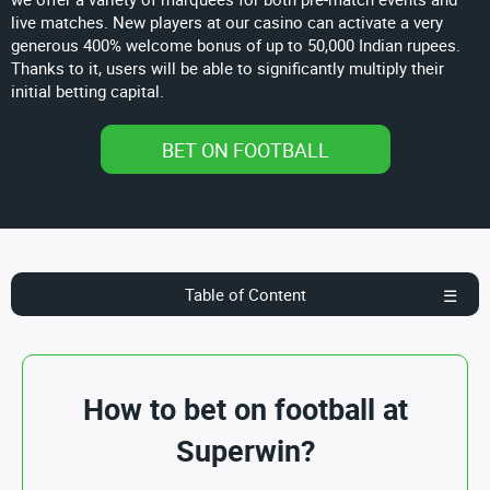
live matches. New players at our casino can activate a very
generous 400% welcome bonus of up to 50,000 Indian rupees.
Thanks to it, users will be able to significantly multiply their
initial betting capital.
BET ON FOOTBALL
Table of Content
How to bet on football at
Superwin?