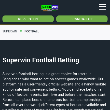
REGISTRATION
DOWNLOAD APP
SUPERWIN
FOOTBALL
Superwin Football Betting
Superwin football betting is a great choice for users in
Bangladesh who want to bet on soccer games worldwide. Our
platform has a user-friendly official website and a handy mobile
app for safe and convenient betting. You can place bets on all
kinds of football events, both live and before the matches start.
Bettors can place bets on numerous football championships
from all over the world, different types of bets are available and
we offer a variety of marquees for both pre-match events and