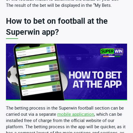
The result of the bet will be displayed in the “My Bets.
How to bet on football at the
Superwin app?
The betting process in the Superwin football section can be
carried out via a separate
mobile application
, which can be
installed free of charge from the official website of our
platform. The betting process in the app will be quicker, as it
has a compact layout of the main sections and sections, as