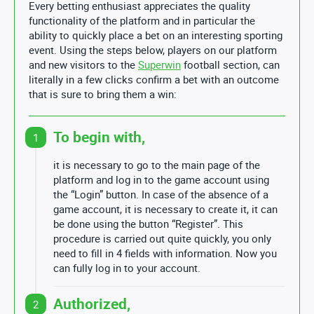
Every betting enthusiast appreciates the quality
functionality of the platform and in particular the
ability to quickly place a bet on an interesting sporting
event. Using the steps below, players on our platform
and new visitors to the
Superwin
football section, can
literally in a few clicks confirm a bet with an outcome
that is sure to bring them a win:
To begin with,
1
it is necessary to go to the main page of the
platform and log in to the game account using
the “Login” button. In case of the absence of a
game account, it is necessary to create it, it can
be done using the button “Register”. This
procedure is carried out quite quickly, you only
need to fill in 4 fields with information. Now you
can fully log in to your account.
Authorized,
2