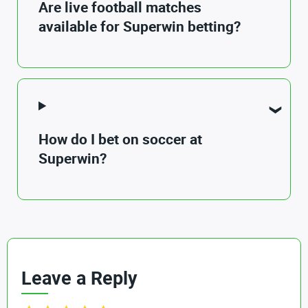
Are live football matches
available for Superwin betting?
How do I bet on soccer at
Superwin?
Leave a Reply