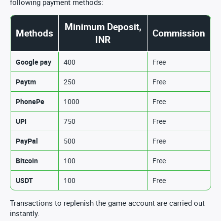
following payment methods:
Minimum Deposit,
Methods
Commission
INR
Google pay
400
Free
Paytm
250
Free
PhonePe
1000
Free
UPI
750
Free
PayPal
500
Free
Bitcoin
100
Free
USDT
100
Free
Transactions to replenish the game account are carried out
instantly.