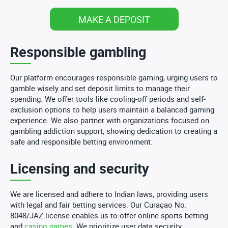
MAKE A DEPOSIT
Responsible gambling
Our platform encourages responsible gaming, urging users to
gamble wisely and set deposit limits to manage their
spending. We offer tools like cooling-off periods and self-
exclusion options to help users maintain a balanced gaming
experience. We also partner with organizations focused on
gambling addiction support, showing dedication to creating a
safe and responsible betting environment.
Licensing and security
We are licensed and adhere to Indian laws, providing users
with legal and fair betting services. Our Curaçao No.
8048/JAZ license enables us to offer online sports betting
and
casino games
. We prioritize user data security,