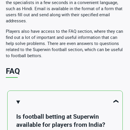
the specialists in a few seconds in a convenient language,
such as Hindi. Email is available in the format of a form that
users fill out and send along with their specified email
addresses.
Players also have access to the FAQ section, where they can
find out a lot of important and useful information that can
help solve problems. There are even answers to questions
related to the Superwin football section, which can be useful
to football bettors.
FAQ
Is football betting at Superwin
available for players from India?